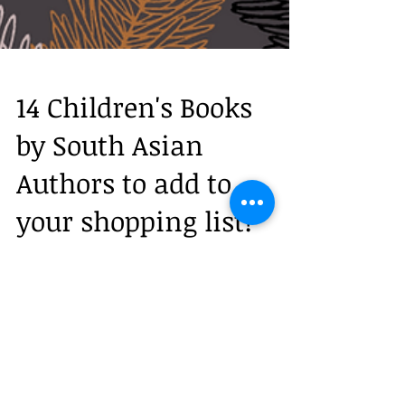
14 Children's Books
by South Asian
Authors to add to
your shopping list!
Launching a book in the middle of a
pandemic has been quite an
experience! I had to get creative and I
launched 'Celebrate Onam With