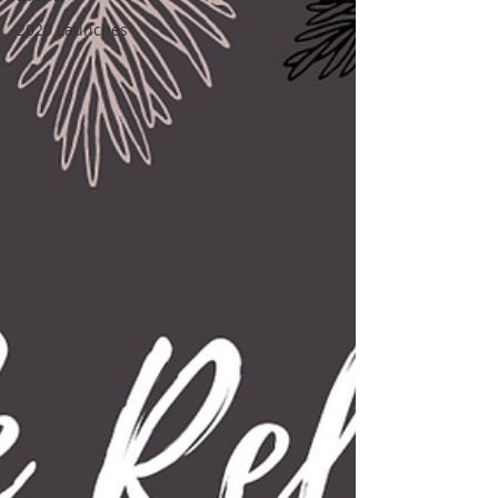
2020 Launches