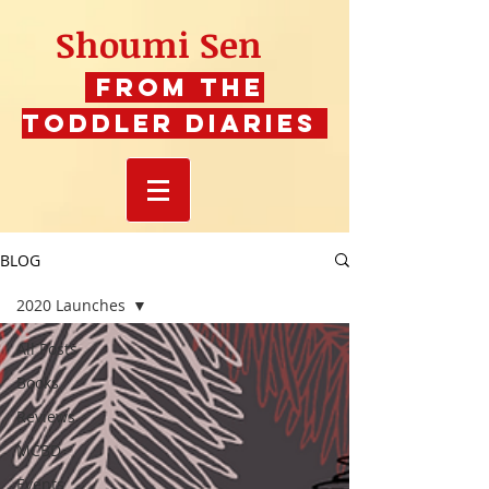
Shoumi Sen
From The
Toddler Diaries
BLOG
2020 Launches
All Posts
Books
Reviews
MCBD
Events