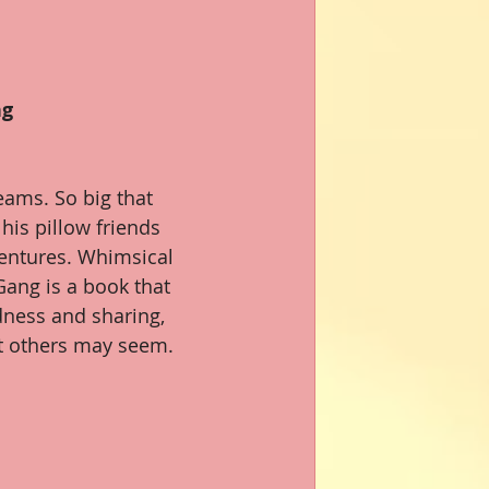
ng
eams. So big that 
his pillow friends 
ventures. Whimsical 
ang is a book that 
dness and sharing, 
t others may seem.  