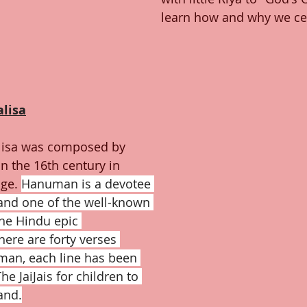
learn how and why we ce
lisa
isa was composed by 
n the 16th century in 
ge. 
Hanuman is a devotee 
and one of the well-known 
the Hindu epic 
ere are forty verses 
man, each line has been 
he JaiJais for children to 
and.