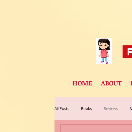
F
HOME
ABOUT
All Posts
Books
Reviews