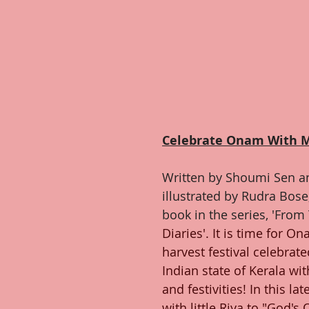
Celebrate Onam With 
Written by Shoumi Sen an
illustrated by Rudra Bose, 
book in the series, 'From
Diaries'. It is time for O
harvest festival celebrate
Indian state of Kerala with
and festivities! In this la
with little Riya to "God'