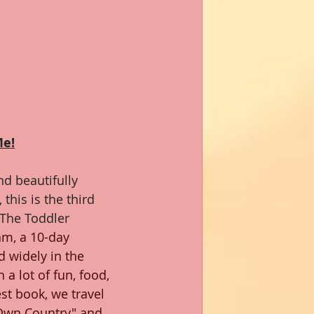
Me!
d beautifully 
this is the third 
 The Toddler 
nam, a 10-day 
d widely in the 
 a lot of fun, food, 
test book, we travel 
s Own Country" and 