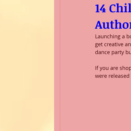
14 Chi
Author
Launching a bo
get creative a
dance party bu
If you are sho
were released 