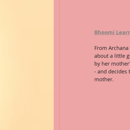
Bhoomi Learn
From Archana 
about a little 
by her mother’
- and decides t
mother.