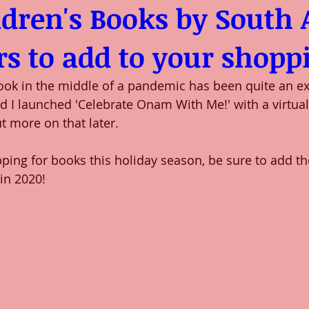
ldren's Books by South 
s to add to your shoppi
ok in the middle of a pandemic has been quite an exp
nd I launched 'Celebrate Onam With Me!' with a virtua
t more on that later. 
pping for books this holiday season, be sure to add t
in 2020! 