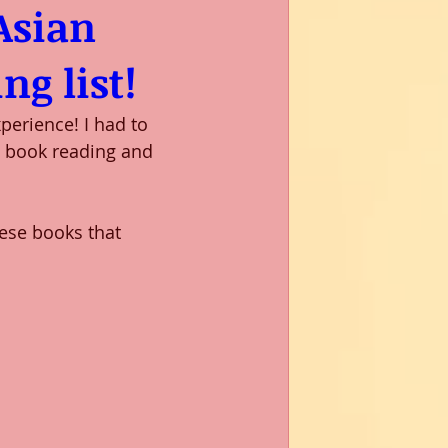
Asian
ng list!
erience! I had to 
l book reading and 
hese books that 