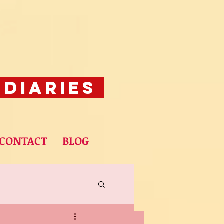
 Diaries
CONTACT
BLOG