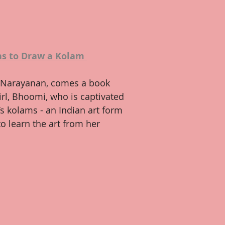
s to Draw a Kolam
Narayanan, comes a book 
girl, Bhoomi, who is captivated 
s kolams - an Indian art form 
o learn the art from her 