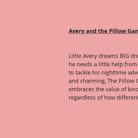
Avery and the Pillow Ga
Little Avery dreams BIG dr
he needs a little help from 
to tackle his nighttime ad
and charming, The Pillow G
embraces the value of kin
regardless of how differen