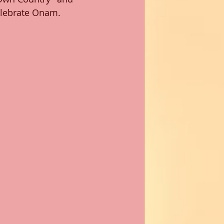
lebrate Onam. 