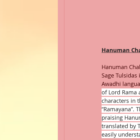
Hanuman Cha
Hanuman Chal
Sage Tulsidas i
Awadhi langua
of Lord Rama 
characters in 
“Ramayana”. Th
praising Hanu
translated by T
easily underst