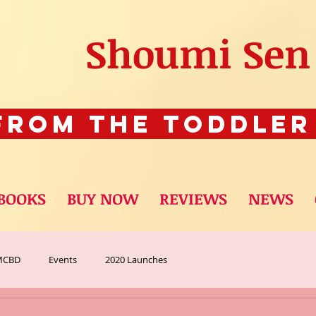
Shoumi Sen
rom The Toddler
BOOKS
BUY NOW
REVIEWS
NEWS
MCBD
Events
2020 Launches