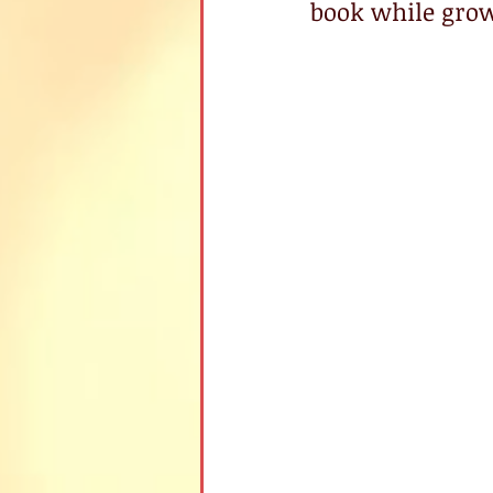
book while grow