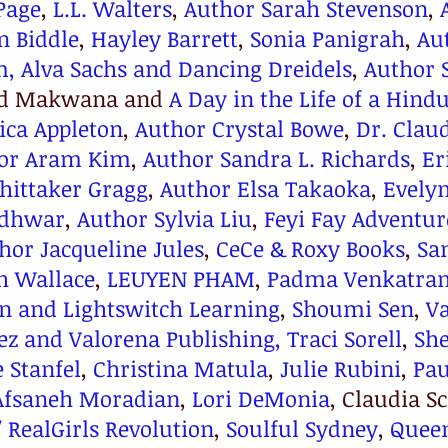
Page
, 
L.L. Walters
, 
Author Sarah Stevenson
, 
n Biddle
, 
Hayley Barrett
, 
Sonia Panigrah
, 
Au
m,
Alva Sachs and Dancing Dreidels
, 
Author 
nd Makwana and 
A Day in the Life of a Hind
ica Appleton
, 
Author Crystal Bowe
, 
Dr. Clau
tor Aram Kim
, 
Author Sandra L. Richards
, 
Er
hittaker Gragg
, 
Author Elsa Takaoka
, 
Evely
adhwar
, 
Author Sylvia Liu
, 
Feyi Fay Adventur
hor Jacqueline Jules
, 
CeCe & Roxy Books
, 
Sa
h Wallace
, 
LEUYEN PHAM
, 
Padma Venkatra
n and 
Lightswitch Learning
, 
Shoumi Sen
, 
Va
z and Valorena Publishing,
Traci Sorell
, 
She
e Stanfel
, 
Christina Matula
, 
Julie Rubini
, 
Pau
Afsaneh Moradian
, 
Lori DeMonia
, Claudia 
 RealGirls Revolution
, 
Soulful Sydney
, 
Queen