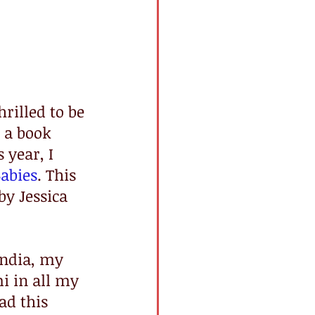
hrilled to be 
 a book 
 year, I 
abies
. This 
by Jessica 
India, my 
i in all my 
ad this 