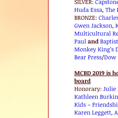
SILVER: 
Capston
Huda Essa
, 
The 
BRONZE: 
Charle
Gwen Jackson
, 
Multicultural R
Paul
and
Baptis
Monkey King’s 
Bear Press
/
Dow 
MCBD 2019 is h
board
Honorary: 
Julie 
Kathleen Burki
Kids – Friendshi
Karen Leggett
, 
A