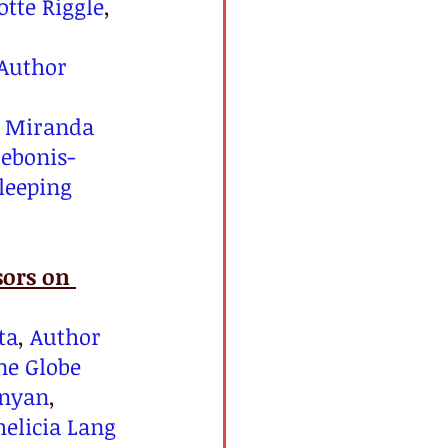
tte Riggle
, 
Author 
 
Miranda 
Debonis-
leeping 
ors on 
ta
, 
Author 
ne Globe 
inyan
, 
helicia Lang 