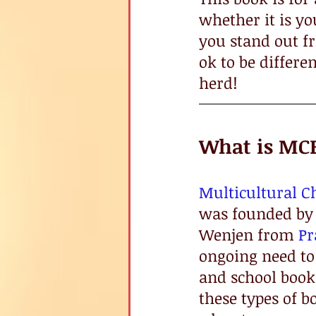
whether it is y
you stand out fro
ok to be differen
herd!
What is MC
Multicultural C
was founded by 
Wenjen from 
P
ongoing need to 
and school books
these types of b