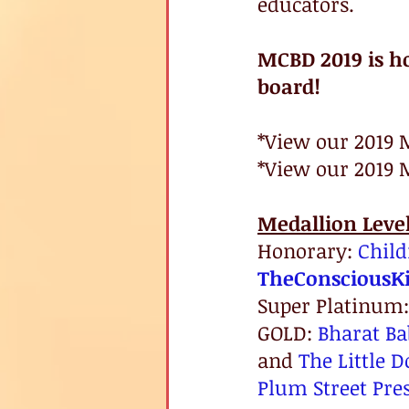
educators. 
MCBD 2019 is h
board!
*View our 2019 
*View our 2019 
Medallion Leve
Honorary: 
Child
TheConsciousKi
Super Platinum:
GOLD: 
Bharat Ba
and 
The Little D
Plum Street Pre