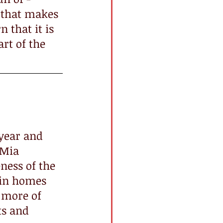
 that makes 
n that it is 
art of the 
h year and 
 Mia 
ness of the 
 in homes 
 more of 
ts and 