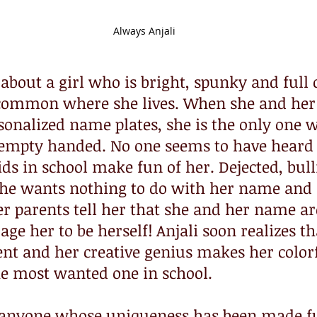
Always Anjali
about a girl who is bright, spunky and full of
ommon where she lives. When she and her 
sonalized name plates, she is the only one 
e empty handed. No one seems to have heard
ids in school make fun of her. Dejected, bul
 she wants nothing to do with her name and 
er parents tell her that she and her name are
e her to be herself! Anjali soon realizes that
rent and her creative genius makes her colorfu
e most wanted one in school. 
r anyone whose uniqueness has been made fu