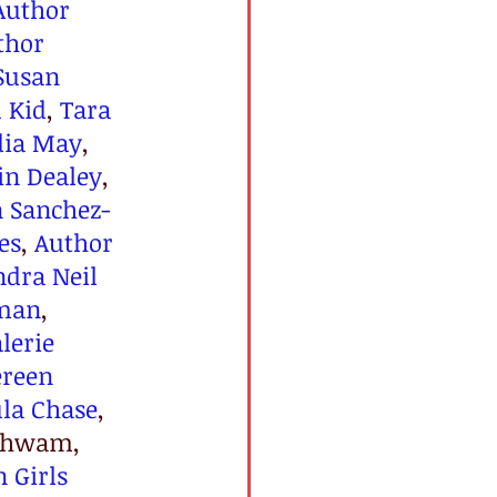
Author 
thor 
Susan 
u Kid
, 
Tara 
dia May
, 
in Dealey
, 
n Sanchez-
es
, 
Author 
ndra Neil 
man
, 
lerie 
reen 
la Chase
, 
Schwam, 
 Girls 