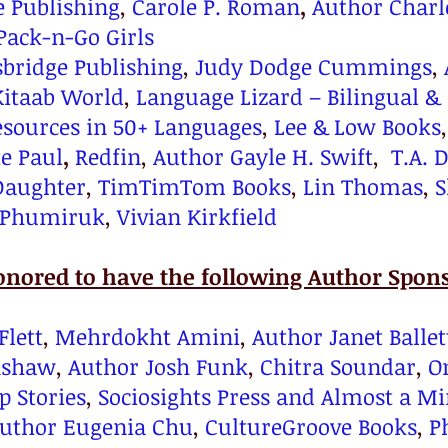
e Publishing
, 
Carole P. Roman
,
Author Charlo
Pack-n-Go Girls
sbridge Publishing
, 
Judy Dodge Cummings
, 
Kitaab World
, 
Language Lizard – Bilingual & 
esources in 50+ Languages
, 
Lee & Low Books
,
te Paul
,
Redfin
, 
Author Gayle H. Swift
,  
T.A. 
Daughter
, 
TimTimTom Books
, 
Lin Thomas
, 
S
Phumiruk
, 
Vivian Kirkfield
onored to have the following Author Spons
Flett
, 
Mehrdokht Amini
, 
Author Janet Ballet
nshaw
, 
Author Josh Funk
, 
Chitra Soundar
, 
O
p Stories
, 
Sociosights Press and Almost a M
uthor Eugenia Chu
, 
CultureGroove Books
, 
P