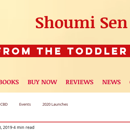
Shoumi Sen
rom The Toddler
BOOKS
BUY NOW
REVIEWS
NEWS
CBD
Events
2020 Launches
3, 2019
4 min read