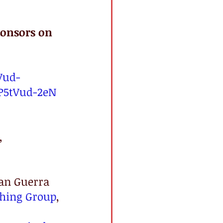
onsors on 
Vud-
P5tVud-2eN
, 
uan Guerra 
shing Group
, 