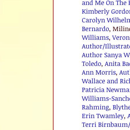
and Me On The 
Kimberly Gordo
Carolyn Wilhel
Bernardo
, Mili
Williams
, 
Veron
Author/Illustra
Author Sanya W
Toledo
, 
Anita B
Ann Morris
, 
Aut
Wallace and Ric
Patricia Newma
Williams-Sanche
Rahming
, 
Blyth
Erin Twamley
, 
Terri Birnbaum/