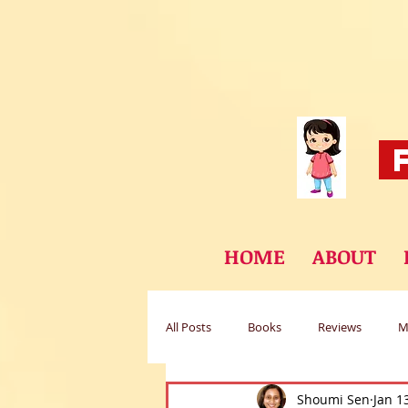
F
HOME
ABOUT
All Posts
Books
Reviews
M
Shoumi Sen
Jan 1