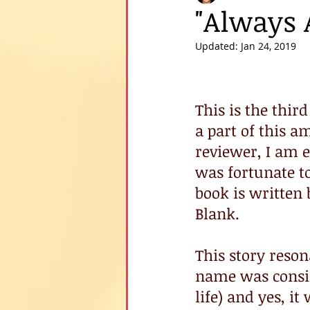
"Always 
Updated:
Jan 24, 2019
This is the third
a part of this 
reviewer, I am e
was fortunate to
book is written 
Blank.
This story reso
name was consid
life) and yes, i