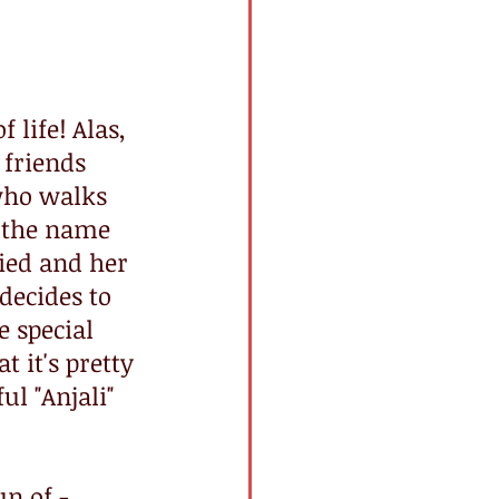
 life! Alas, 
friends 
who walks 
 the name 
lied and her 
decides to 
 special 
 it's pretty 
l "Anjali" 
n of - 