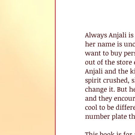
Always Anjali is 
her name is unc
want to buy per
out of the stor
Anjali and the k
spirit crushed,
change it. But h
and they encourag
cool to be diffe
number plate th
This book is fo