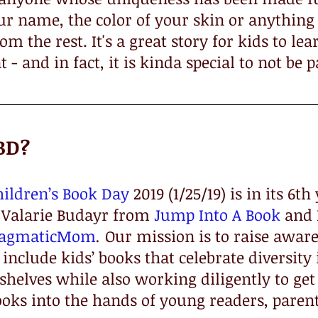
our name, the color of your skin or anything
m the rest. It's a great story for kids to lear
t - and in fact, it is kinda special to not be p
BD?
hildren’s Book Day
 2019 (1/25/19) is in its 6t
Valarie Budayr from 
Jump Into A Book
 and
ragmaticMom
.
 Our mission is to raise aware
include kids’ books that celebrate diversity
helves while also working diligently to get
ooks into the hands of young readers, paren