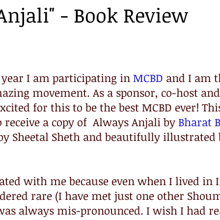
Anjali" - Book Review
 year I am participating in 
MCBD
 and I am t
amazing movement. As a sponsor, co-host and
xcited for this to be the best MCBD ever! This
 receive a copy of  Always Anjali by 
Bharat B
by Sheetal Sheth and beautifully illustrated 
nated with me because even when I lived in 
ered rare (I have met just one other Shoum
t was always mis-pronounced. I wish I had re