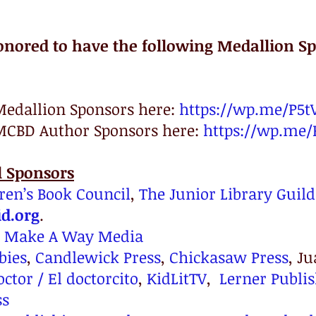
onored to have the following Medallion Sp
Medallion Sponsors here: 
https://wp.me/P5t
MCBD Author Sponsors here: 
https://wp.me/
l Sponsors
ren’s Book Council
, 
The Junior Library Guild
d.org
.
 
Make A Way Media
bies
, 
Candlewick Press
, 
Chickasaw Press
, J
octor / El doctorcito
, 
KidLitTV
,  
Lerner Publi
ss