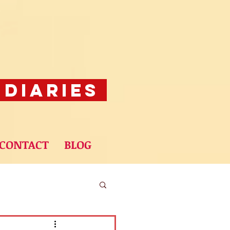
 Diaries
CONTACT
BLOG