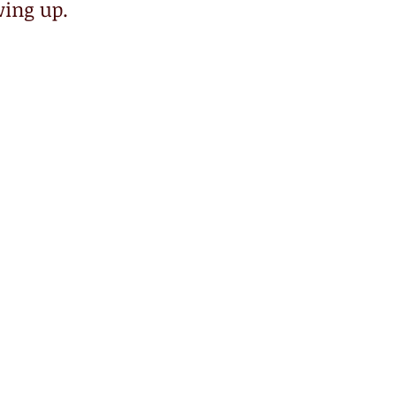
ing up. 