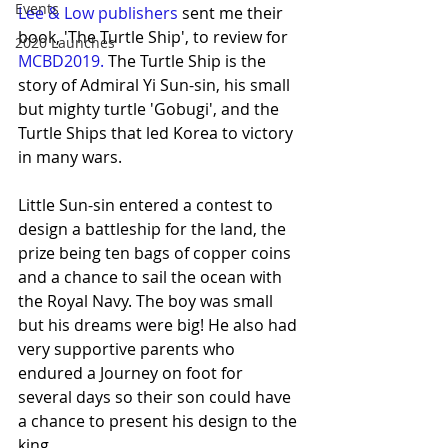
Events
Lee & Low publishers
 sent me their 
book, 'The Turtle Ship', to review for 
2020 Launches
MCBD2019.
 The Turtle Ship is the 
story of Admiral Yi Sun-sin, his small 
but mighty turtle 'Gobugi', and the 
Turtle Ships that led Korea to victory 
in many wars.
Little Sun-sin entered a contest to 
design a battleship for the land, the 
prize being ten bags of copper coins 
and a chance to sail the ocean with 
the Royal Navy. The boy was small 
but his dreams were big! He also had 
very supportive parents who 
endured a Journey on foot for 
several days so their son could have 
a chance to present his design to the 
king.