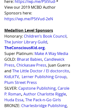
here: 
https://wp.me/P5tVud-
*
View our 2019 MCBD Author 
Sponsors here: 
https://wp.me/P5tVud-2eN
Medallion Level Sponsors
Honorary: 
Children’s Book Council
, 
The Junior Library Guild
, 
TheConsciousKid.org
.
Super Platinum: 
Make A Way Media
GOLD: 
Bharat Babies
, 
Candlewick 
Press
, 
Chickasaw Press
, Juan Guerra 
and 
The Little Doctor / El doctorcito
, 
KidLitTV
,  
Lerner Publishing Group
, 
Plum Street Press
SILVER: 
Capstone Publishing
, 
Carole 
P. Roman
,
Author Charlotte Riggle
, 
Huda Essa
, 
The Pack-n-Go Girls
BRONZE: 
Charlesbridge Publishing
, 