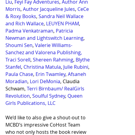
Liu
, 
Feyi Fay Adventures
, 
Author Ann 
Morris
, 
Author Jacqueline Jules
, 
CeCe 
& Roxy Books
, 
Sandra Neil Wallace 
and Rich Wallace
, 
LEUYEN PHAM
, 
Padma Venkatraman
, 
Patricia 
Newman and 
Lightswitch Learning
, 
Shoumi Sen
, 
Valerie Williams-
Sanchez and Valorena Publishing,
Traci Sorell
, 
Shereen Rahming
, 
Blythe 
Stanfel
, 
Christina Matula
, 
Julie Rubini
, 
Paula Chase
, 
Erin Twamley
, 
Afsaneh 
Moradian
, 
Lori DeMonia
, Claudia 
Schwam, 
Terri Birnbaum/ RealGirls 
Revolution
, 
Soulful Sydney
, 
Queen 
Girls Publications, LLC
We’d like to also give a shout-out to 
MCBD’s impressive CoHost Team 
who not only hosts the book review 