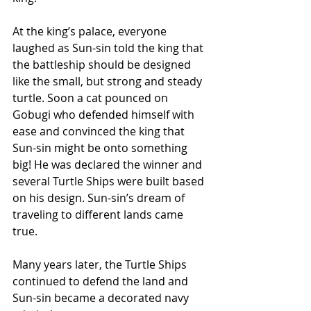
At the king’s palace, everyone 
laughed as Sun-sin told the king that 
the battleship should be designed 
like the small, but strong and steady 
turtle. Soon a cat pounced on 
Gobugi who defended himself with 
ease and convinced the king that 
Sun-sin might be onto something 
big! He was declared the winner and 
several Turtle Ships were built based 
on his design. Sun-sin’s dream of 
traveling to different lands came 
true.
Many years later, the Turtle Ships 
continued to defend the land and 
Sun-sin became a decorated navy 