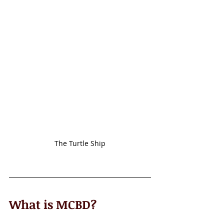
The Turtle Ship
What is MCBD? 