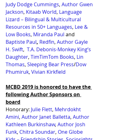
Judy Dodge Cummings
, 
Author Gwen 
Jackson
, 
Kitaab World
, 
Language 
Lizard – Bilingual & Multicultural 
Resources in 50+ Languages
, 
Lee & 
Low Books
, 
Miranda Paul
 and 
Baptiste Paul
,
Redfin
, 
Author Gayle 
H. Swift
,  
T.A. Debonis-Monkey King’s 
Daughter
, 
TimTimTom Books
, 
Lin 
Thomas
, 
Sleeping Bear Press
/
Dow 
Phumiruk
, 
Vivian Kirkfield
MCBD 2019 is honored to have the 
following Author Sponsors on 
board
Honorary: 
Julie Flett
, 
Mehrdokht 
Amini
, 
Author Janet Balletta
, 
Author 
Kathleen Burkinshaw
, 
Author Josh 
Funk
, 
Chitra Soundar
, 
One Globe 
Kids – Friendship Stories
, 
Sociosights 