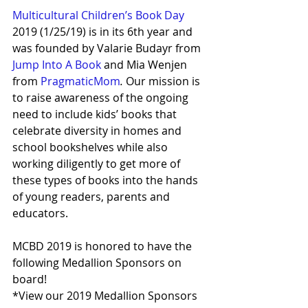
Multicultural Children’s Book Day
2019 (1/25/19) is in its 6th year and 
was founded by Valarie Budayr from 
Jump Into A Book
 and Mia Wenjen 
from 
PragmaticMom
.
 Our mission is 
to raise awareness of the ongoing 
need to include kids’ books that 
celebrate diversity in homes and 
school bookshelves while also 
working diligently to get more of 
these types of books into the hands 
of young readers, parents and 
educators. 
MCBD 2019 is honored to have the 
following Medallion Sponsors on 
board!
*View our 2019 Medallion Sponsors 