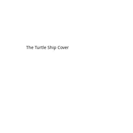
The Turtle Ship Cover