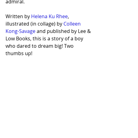
admiral.
Written by 
Helena Ku Rhee
, 
illustrated (in collage) by 
Colleen 
Kong-Savage
 and published by Lee & 
Low Books, this is a story of a boy 
who dared to dream big! Two 
thumbs up!