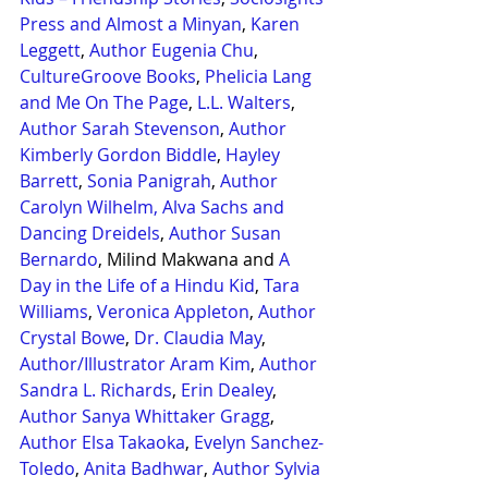
Press and Almost a Minyan
, 
Karen 
Leggett
, 
Author Eugenia Chu
, 
CultureGroove Books
, 
Phelicia Lang 
and Me On The Page
, 
L.L. Walters
, 
Author Sarah Stevenson
, 
Author 
Kimberly Gordon Biddle
, 
Hayley 
Barrett
, 
Sonia Panigrah
, 
Author 
Carolyn Wilhelm,
Alva Sachs and 
Dancing Dreidels
, 
Author Susan 
Bernardo
, Milind Makwana and 
A 
Day in the Life of a Hindu Kid
, 
Tara 
Williams
, 
Veronica Appleton
, 
Author 
Crystal Bowe
, 
Dr. Claudia May
, 
Author/Illustrator Aram Kim
, 
Author 
Sandra L. Richards
, 
Erin Dealey
, 
Author Sanya Whittaker Gragg
, 
Author Elsa Takaoka
, 
Evelyn Sanchez-
Toledo
, 
Anita Badhwar
, 
Author Sylvia 