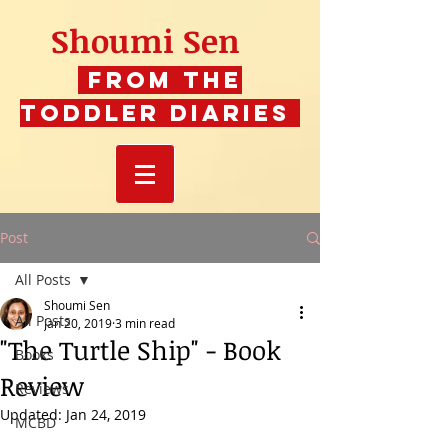
Shoumi Sen
From The
Toddler Diaries
Post
All Posts
Shoumi Sen
All Posts
Jan 20, 2019
3 min read
"The Turtle Ship" - Book
Books
Review
Reviews
Updated:
Jan 24, 2019
MCBD