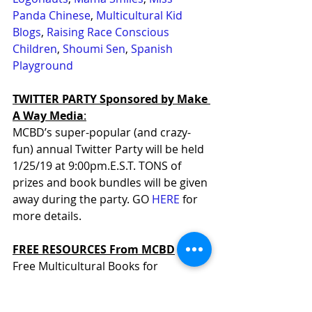
Panda Chinese
, 
Multicultural Kid 
Blogs
, 
Raising Race Conscious 
Children
, 
Shoumi Sen
, 
Spanish 
Playground
TWITTER PARTY Sponsored by Make 
A Way Media
:
MCBD’s super-popular (and crazy-
fun) annual Twitter Party will be held 
1/25/19 at 9:00pm.E.S.T. TONS of 
prizes and book bundles will be given 
away during the party. GO 
HERE
 for 
more details.
FREE RESOURCES From MCBD
Free Multicultural Books for 
Teachers: 
http://bit.ly/1kGZrta
Free Empathy Classroom Kit for 