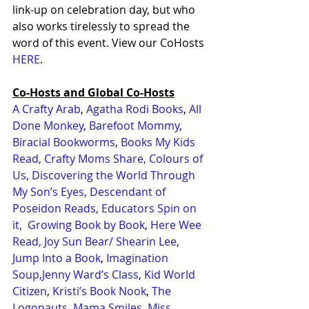
link-up on celebration day, but who 
also works tirelessly to spread the 
word of this event. View our CoHosts 
HERE
.
Co-Hosts and Global Co-Hosts
A Crafty Arab
, 
Agatha Rodi Books
, 
All 
Done Monkey
, 
Barefoot Mommy
, 
Biracial Bookworms
, 
Books My Kids 
Read,
Crafty Moms Share
,
Colours of 
Us
,
Discovering the World Through 
My Son’s Eyes
,
Descendant of 
Poseidon Reads
,
Educators Spin on 
it
,
Growing Book by Book
, 
Here Wee 
Read,
Joy Sun Bear/ Shearin Lee
, 
Jump Into a Book
, 
Imagination 
Soup,
Jenny Ward’s Class
, 
Kid World 
Citizen
, 
Kristi’s Book Nook
, 
The 
Logonauts
, 
Mama Smiles
, 
Miss 